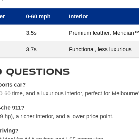
er
0-60 mph
Interior
3.5s
Premium leather, Meridian™
3.7s
Functional, less luxurious
d Questions
ports car?
60 time, and a luxurious interior, perfect for Melbourne
sche 911?
p), a richer interior, and a lower price point.
driving?