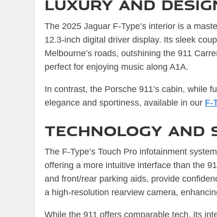
Luxury and Design
The 2025 Jaguar F-Type’s interior is a maste
12.3-inch digital driver display. Its sleek c
Melbourne’s roads, outshining the 911 Carre
perfect for enjoying music along A1A.
In contrast, the Porsche 911’s cabin, while f
elegance and sportiness, available in our
F-
Technology and 
The F-Type’s Touch Pro infotainment system
offering a more intuitive interface than the
and front/rear parking aids, provide confiden
a high-resolution rearview camera, enhancin
While the 911 offers comparable tech, its inte