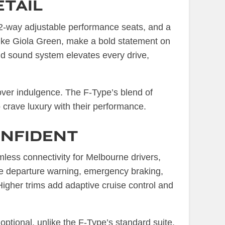
etail
 12-way adjustable performance seats, and a
s like Giola Green, make a bold statement on
d sound system elevates every drive,
 over indulgence. The F-Type’s blend of
o crave luxury with their performance.
nfident
ess connectivity for Melbourne drivers,
ane departure warning, emergency braking,
 Higher trims add adaptive cruise control and
 optional, unlike the F-Type’s standard suite.