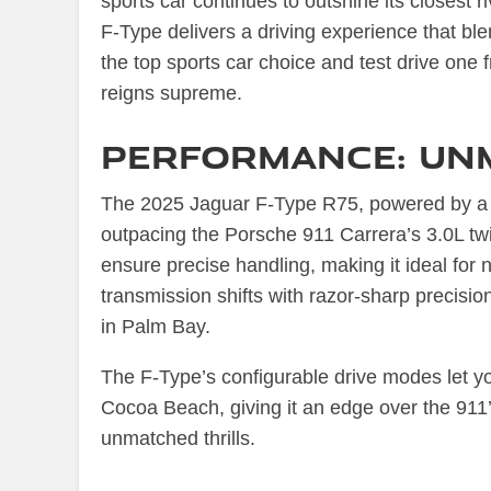
sports car continues to outshine its closest 
F-Type delivers a driving experience that bl
the top sports car choice and test drive one
reigns supreme.
Performance: Un
The 2025 Jaguar F-Type R75, powered by a 
outpacing the Porsche 911 Carrera’s 3.0L twi
ensure precise handling, making it ideal for
transmission shifts with razor-sharp precisio
in Palm Bay.
The F-Type’s configurable drive modes let yo
Cocoa Beach, giving it an edge over the 911
unmatched thrills.