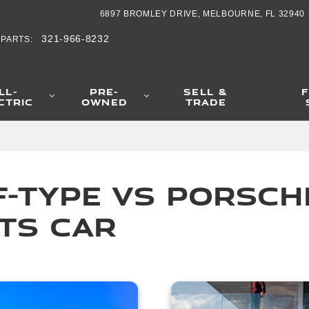
ype vs Porsche 9
6897 BROMLEY DRIVE
MELBOURNE
,
FL
32940
321-966-8232
PARTS
:
LL-
PRE-
SELL &
CTRIC
OWNED
TRADE
-Type vs Porsche 
ts Car