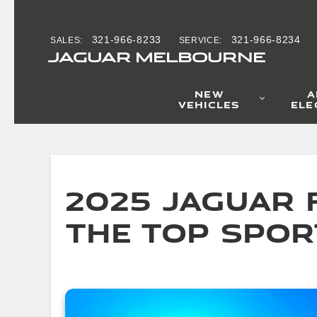
2025 Jaguar F-T
Skip to main content
321-966-8233
321-966-8234
SALES
:
SERVICE
:
JAGUAR MELBOURNE
NEW
A
VEHICLES
ELE
2025 Jaguar F
the Top Spor