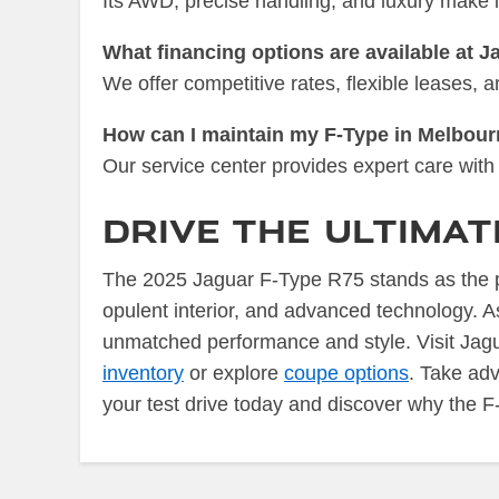
Its AWD, precise handling, and luxury make i
What financing options are available at 
We offer competitive rates, flexible leases,
How can I maintain my F-Type in Melbour
Our service center provides expert care with 
Drive the Ultima
The 2025 Jaguar F-Type R75 stands as the pi
opulent interior, and advanced technology. A
unmatched performance and style. Visit Jagu
inventory
or explore
coupe options
. Take ad
your test drive today and discover why the F-