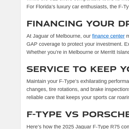
For Florida’s luxury car enthusiasts, the F-T
Financing Your D
At Jaguar of Melbourne, our
finance center
m
GAP coverage to protect your investment. Exp
Whether you’re in Melbourne or Merritt Island, 
Service to Keep Y
Maintain your F-Type’s exhilarating perform
changes, tire rotations, and brake inspectio
reliable care that keeps your sports car roari
F-Type vs Porsche
Here’s how the 2025 Jaguar F-Type R75 com