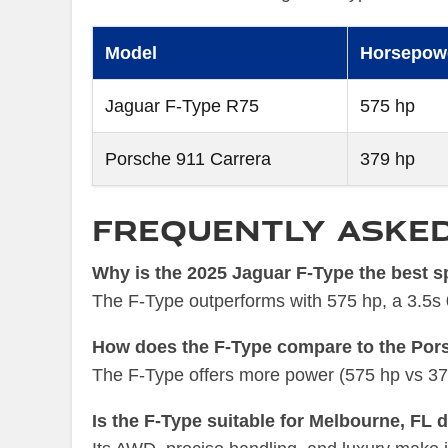
Model
Horsepow
Jaguar F-Type R75
575 hp
Porsche 911 Carrera
379 hp
Frequently Aske
Why is the 2025 Jaguar F-Type the best s
The F-Type outperforms with 575 hp, a 3.5s 0-
How does the F-Type compare to the Por
The F-Type offers more power (575 hp vs 379 h
Is the F-Type suitable for Melbourne, FL 