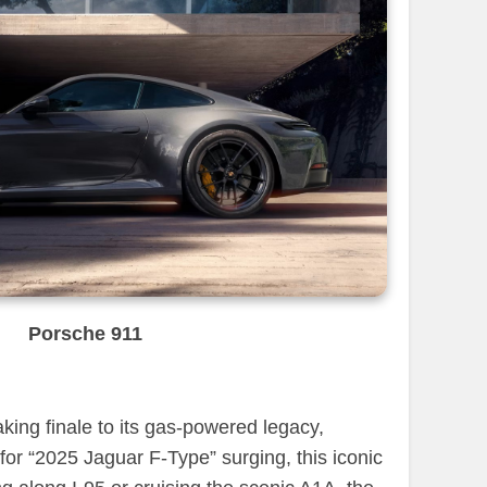
Porsche 911
aking finale to its gas-powered legacy,
for “2025 Jaguar F-Type” surging, this iconic