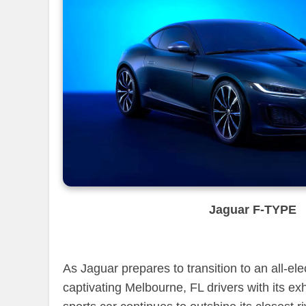
Jaguar F-TYPE
As Jaguar prepares to transition to an all-el
captivating Melbourne, FL drivers with its ex