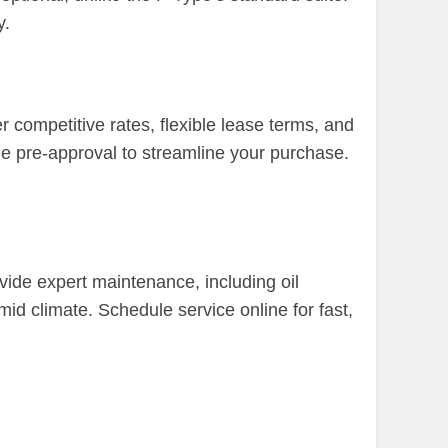
y.
competitive rates, flexible lease terms, and
ne pre-approval to streamline your purchase.
ovide expert maintenance, including oil
id climate. Schedule service online for fast,