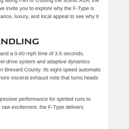
ng along I-95 or cruising the scenic A1A, the
we invite you to explore why the F-Type is
ance, luxury, and local appeal to see why it
ndling
and a 0-60 mph time of 3.5 seconds,
heel-drive system and adaptive dynamics
 in Brevard County. Its eight-speed automatic
 more visceral exhaust note that turns heads
ressive performance for spirited runs to
 raw excitement, the F-Type delivers