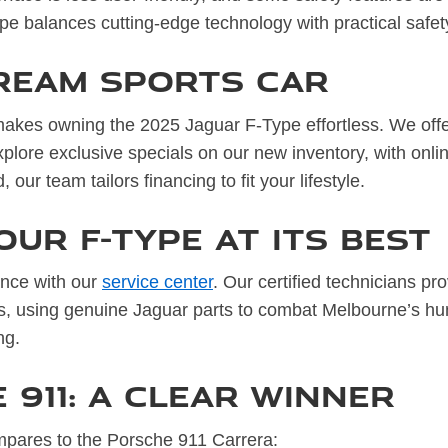
ype balances cutting-edge technology with practical safet
ream Sports Car
akes owning the 2025 Jaguar F-Type effortless. We offer 
lore exclusive specials on our new inventory, with onli
our team tailors financing to fit your lifestyle.
our F-Type at Its Best
ance with our
service center
. Our certified technicians pr
ns, using genuine Jaguar parts to combat Melbourne’s hum
ng.
 911: A Clear Winner
pares to the Porsche 911 Carrera: