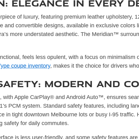
: Elegance in Every D
rpiece of luxury, featuring premium leather upholstery,
oupe and convertible designs, available in exclusive color
ra’s more understated aesthetic. The Meridian™ surroun
unctional, feels less opulent, with a focus on minimalism
Type coupe inventory
, makes it the choice for drivers wh
Safety: Modern and Co
, with Apple CarPlay® and Android Auto™, ensures seaml
 911’s PCM system. Standard safety features, including l
ce in tight downtown Melbourne lots or busy I-95 traffic.
g safety for daily commutes.
rface is less user-friendly, and some safety features are