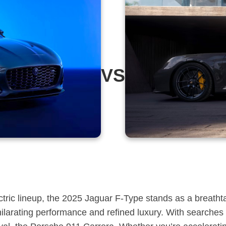
VS
ectric lineup, the 2025 Jaguar F-Type stands as a breatht
hilarating performance and refined luxury. With searches 