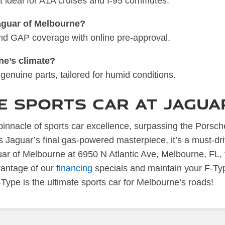
t ideal for A1A cruises and I-95 commutes.
Jaguar of Melbourne?
 and GAP coverage with online pre-approval.
ne’s climate?
genuine parts, tailored for humid conditions.
te Sports Car at Jagu
nnacle of sports car excellence, surpassing the Porsche
s Jaguar’s final gas-powered masterpiece, it’s a must-dr
ar of Melbourne at 6950 N Atlantic Ave, Melbourne, FL, 
vantage of our
financing
specials and maintain your F-Ty
Type is the ultimate sports car for Melbourne’s roads!