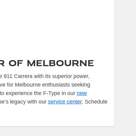
ar of Melbourne
 911 Carrera with its superior power,
ive for Melbourne enthusiasts seeking
to experience the F-Type in our
new
pe’s legacy with our
service center
. Schedule