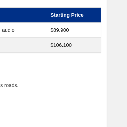
Starting Price
 audio
$89,900
$106,100
’s roads.