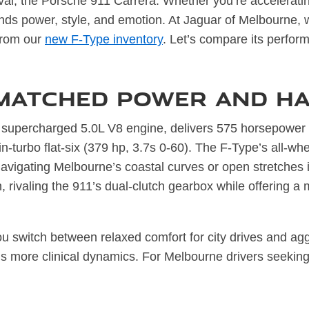
rival, the Porsche 911 Carrera. Whether you’re accelerati
ends power, style, and emotion. At Jaguar of Melbourne, 
 from our
new F-Type inventory
. Let’s compare its perform
matched Power and Ha
supercharged 5.0L V8 engine, delivers 575 horsepower 
n-turbo flat-six (379 hp, 3.7s 0-60). The F-Type’s all-w
 navigating Melbourne’s coastal curves or open stretches
n, rivaling the 911’s dual-clutch gearbox while offering a
u switch between relaxed comfort for city drives and agg
’s more clinical dynamics. For Melbourne drivers seeking