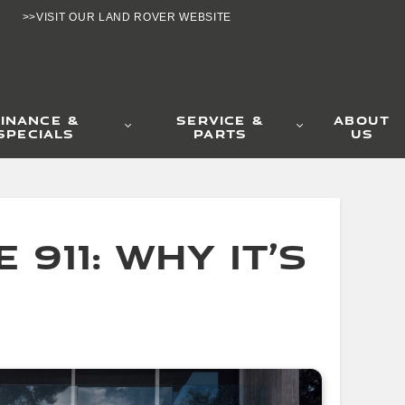
>>VISIT OUR LAND ROVER WEBSITE
11: Why It’s the 
FINANCE &
SERVICE &
ABOUT
SPECIALS
PARTS
US
911: Why It’s