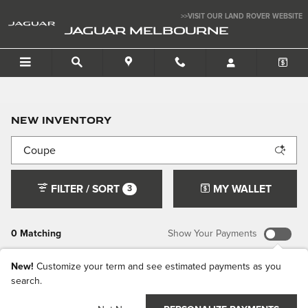
Skip to main content
>>VISIT OUR LAND ROVER WEBSITE
JAGUAR MELBOURNE
New Inventory
FILTER / SORT
MY WALLET
3
0 Matching
Show Your Payments
New!
Customize your term and see estimated payments as you
search.