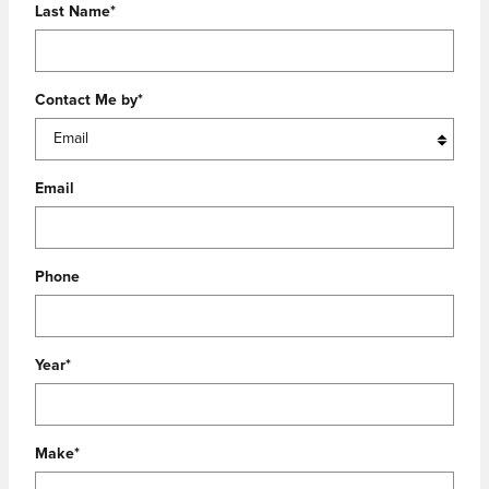
Last Name
*
Contact Me by
*
Email
Phone
Year
*
Make
*