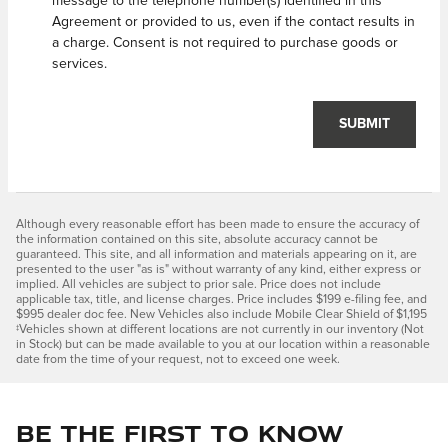
message to the telephone number(s) identified in this
Agreement or provided to us, even if the contact results in
a charge. Consent is not required to purchase goods or
services.
SUBMIT
Although every reasonable effort has been made to ensure the accuracy of
the information contained on this site, absolute accuracy cannot be
guaranteed. This site, and all information and materials appearing on it, are
presented to the user "as is" without warranty of any kind, either express or
implied. All vehicles are subject to prior sale. Price does not include
applicable tax, title, and license charges. Price includes $199 e-filing fee, and
$995 dealer doc fee. New Vehicles also include Mobile Clear Shield of $1,195
‡Vehicles shown at different locations are not currently in our inventory (Not
in Stock) but can be made available to you at our location within a reasonable
date from the time of your request, not to exceed one week.
Be the first to know