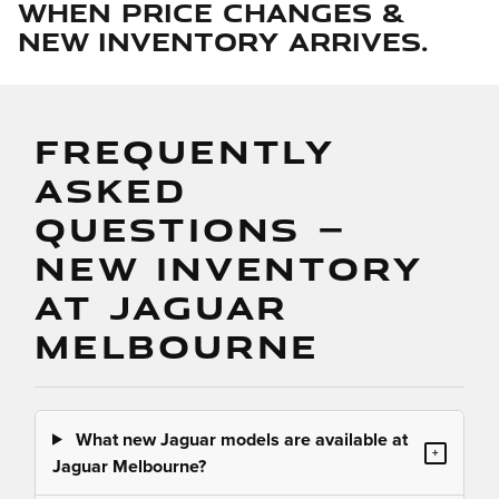
when price changes &
new inventory arrives.
FREQUENTLY
ASKED
QUESTIONS —
NEW INVENTORY
AT JAGUAR
MELBOURNE
What new Jaguar models are available at
+
Jaguar Melbourne?