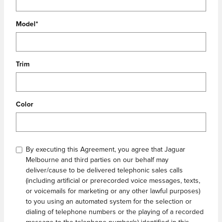
Model
*
Trim
Color
By executing this Agreement, you agree that Jaguar
Melbourne and third parties on our behalf may
deliver/cause to be delivered telephonic sales calls
(including artificial or prerecorded voice messages, texts,
or voicemails for marketing or any other lawful purposes)
to you using an automated system for the selection or
dialing of telephone numbers or the playing of a recorded