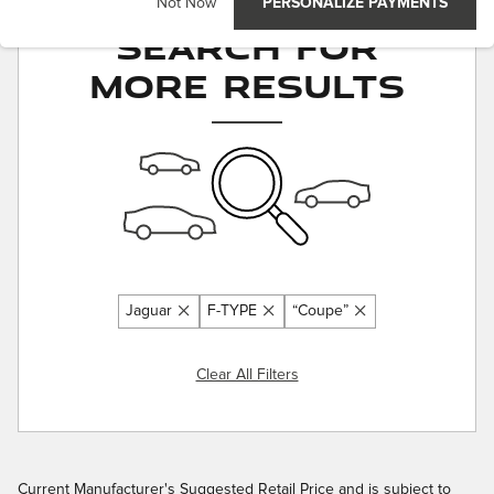
Adjust Your
Not Now
PERSONALIZE PAYMENTS
Search for
More Results
Jaguar
F-TYPE
“Coupe”
Clear All Filters
Current Manufacturer's Suggested Retail Price and is subject to