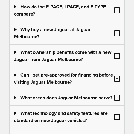
How do the F-PACE, I-PACE, and F-TYPE
+
compare?
Why buy a new Jaguar at Jaguar
+
Melbourne?
What ownership benefits come with a new
+
Jaguar from Jaguar Melbourne?
Can I get pre-approved for financing before
+
visiting Jaguar Melbourne?
What areas does Jaguar Melbourne serve?
+
What technology and safety features are
+
standard on new Jaguar vehicles?