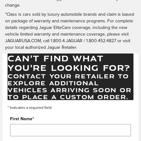
change.
*Class is cars sold by luxury automobile brands and claim is based
on package of warranty and maintenance programs. For complete
details regarding Jaguar EliteCare coverage, including the new
vehicle limited warranty and maintenance coverage, please visit
JAGUARUSA.COM, call 1.800.4.JAGUAR / 1.800.452.4827 or visit
your local authorized Jaguar Retailer.
CAN'T FIND WHAT
YOU'RE LOOKING FOR?
CONTACT YOUR RETAILER TO
EXPLORE ADDITIONAL
VEHICLES ARRIVING SOON OR
TO PLACE A CUSTOM ORDER.
* Indicates a required field
First Name
*