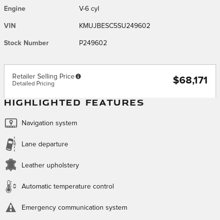
Engine
V-6 cyl
VIN
KMUJBESC5SU249602
Stock Number
P249602
Retailer Selling Price
$68,171
Detailed Pricing
HIGHLIGHTED FEATURES
Navigation system
Lane departure
Leather upholstery
Automatic temperature control
Emergency communication system