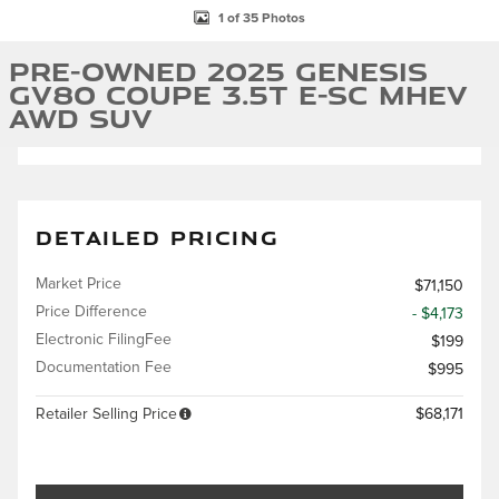
1 of 35 Photos
Pre-Owned 2025 Genesis
GV80 Coupe 3.5T e-SC MHEV
AWD SUV
DETAILED PRICING
Market Price
$71,150
Price Difference
- $4,173
Electronic FilingFee
$199
Documentation Fee
$995
Retailer Selling Price
$68,171