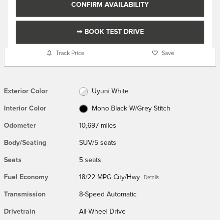
CONFIRM AVAILABILITY
➟ BOOK TEST DRIVE
Track Price
Save
Exterior Color
Uyuni White
Interior Color
Mono Black W/Grey Stitch
Odometer
10,697 miles
Body/Seating
SUV/5 seats
Seats
5 seats
Fuel Economy
18/22 MPG City/Hwy
Details
Transmission
8-Speed Automatic
Drivetrain
All-Wheel Drive