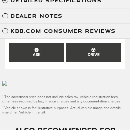
DETAILED SPECIFICATIONS
DEALER NOTES
KBB.COM CONSUMER REVIEWS
ASK
DRIVE
* The advertised price does not include sales tax, vehicle registration fees,
other fees required by law, finance charges and any documentation charges.
* Vehicle shown is for illustrative purposes. Actual vehicle image and details
may differ. Vehicle in transit.
Also Recommended for