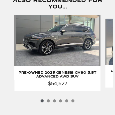
You...
Slide 1 of 6
C
Pre-Owned 2025 Genesis GV80 3.5T
Advanced AWD SUV
$54,527