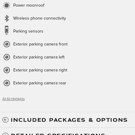
Power moonroof
Wireless phone connectivity
Parking sensors
Exterior parking camera front
Exterior parking camera left
Exterior parking camera right
Exterior parking camera rear
All 40 Highlights
INCLUDED PACKAGES & OPTIONS