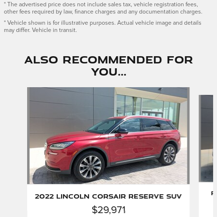
* The advertised price does not include sales tax, vehicle registration fees,
other fees required by law, finance charges and any documentation charges.
* Vehicle shown is for illustrative purposes. Actual vehicle image and details
may differ. Vehicle in transit.
Also Recommended for
You...
Slide 1 of 6
P
2022 Lincoln Corsair Reserve SUV
$29,971