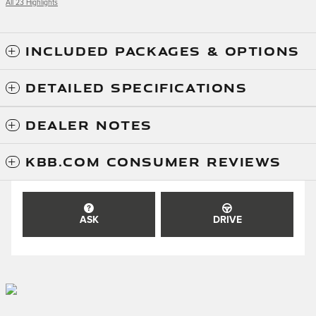
All 23 Highlights
INCLUDED PACKAGES & OPTIONS
DETAILED SPECIFICATIONS
DEALER NOTES
KBB.COM CONSUMER REVIEWS
ASK
DRIVE