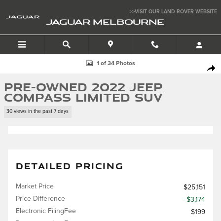
Skip to main content
>>VISIT OUR LAND ROVER WEBSITE
JAGUAR MELBOURNE
Used 2022 Jeep Compass Limited SUV Photo 1 of 34
1 of 34 Photos
SHA
Pre-Owned 2022 Jeep
Compass Limited SUV
30 views in the past 7 days
DETAILED PRICING
Market Price
$25,151
Price Difference
- $3,174
Electronic FilingFee
$199