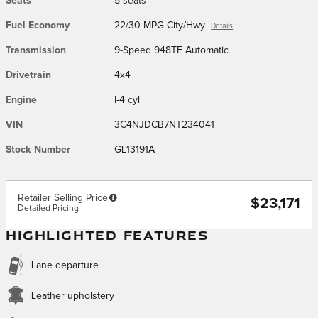
Seats
5 seats
Fuel Economy
22/30 MPG City/Hwy
Details
Transmission
9-Speed 948TE Automatic
Drivetrain
4x4
Engine
I-4 cyl
VIN
3C4NJDCB7NT234041
Stock Number
GL13191A
Retailer Selling Price
$23,171
Detailed Pricing
HIGHLIGHTED FEATURES
Lane departure
Leather upholstery