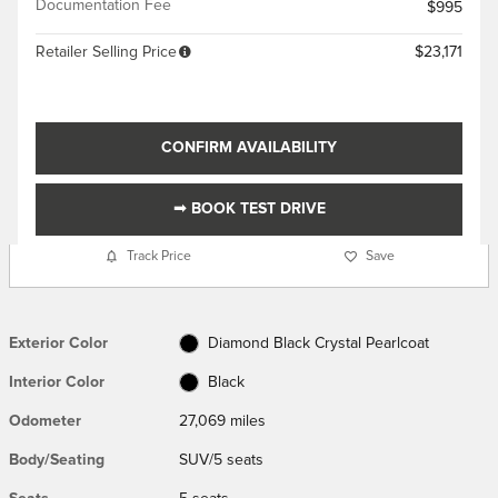
Documentation Fee
$995
Retailer Selling Price
$23,171
CONFIRM AVAILABILITY
➟ BOOK TEST DRIVE
Track Price
Save
Exterior Color
Diamond Black Crystal Pearlcoat
Interior Color
Black
Odometer
27,069 miles
Body/Seating
SUV/5 seats