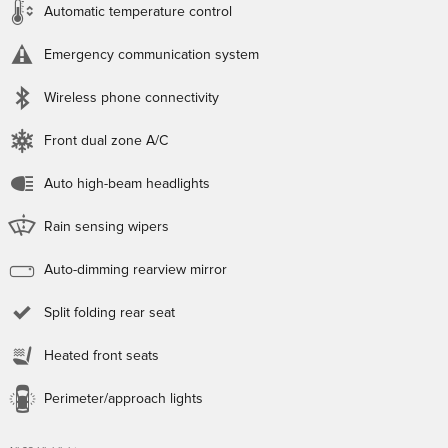
Automatic temperature control
Emergency communication system
Wireless phone connectivity
Front dual zone A/C
Auto high-beam headlights
Rain sensing wipers
Auto-dimming rearview mirror
Split folding rear seat
Heated front seats
Perimeter/approach lights