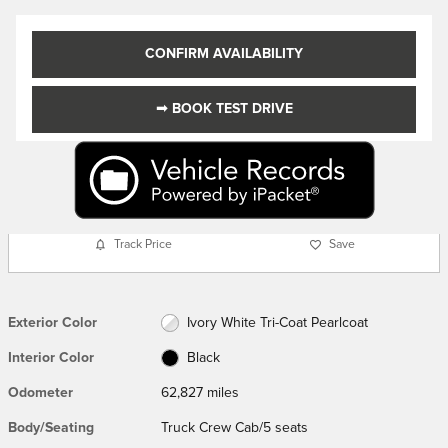
CONFIRM AVAILABILITY
➟ BOOK TEST DRIVE
Track Price
Save
Exterior Color
Ivory White Tri-Coat Pearlcoat
Interior Color
Black
Odometer
62,827 miles
Body/Seating
Truck Crew Cab/5 seats