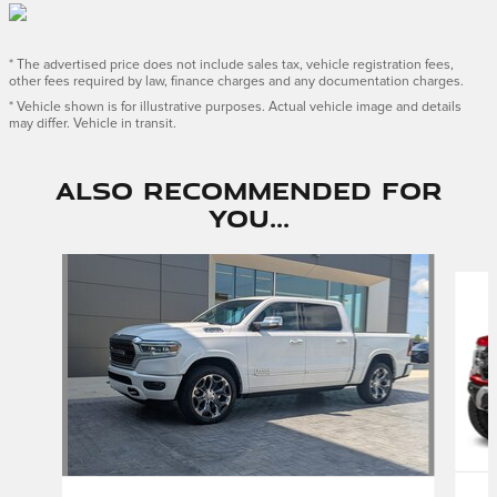
* The advertised price does not include sales tax, vehicle registration fees,
other fees required by law, finance charges and any documentation charges.
* Vehicle shown is for illustrative purposes. Actual vehicle image and details
may differ. Vehicle in transit.
Also Recommended for
You...
Slide 1 of 3