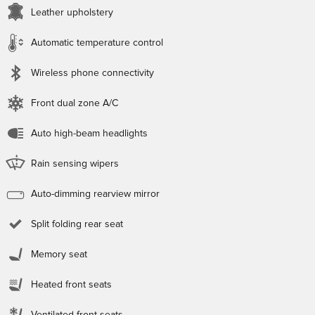
Leather upholstery
Automatic temperature control
Wireless phone connectivity
Front dual zone A/C
Auto high-beam headlights
Rain sensing wipers
Auto-dimming rearview mirror
Split folding rear seat
Memory seat
Heated front seats
Ventilated front seats