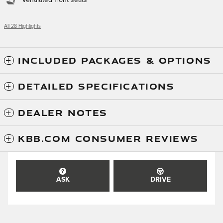
All 28 Highlights
INCLUDED PACKAGES & OPTIONS
DETAILED SPECIFICATIONS
DEALER NOTES
KBB.COM CONSUMER REVIEWS
ASK
DRIVE