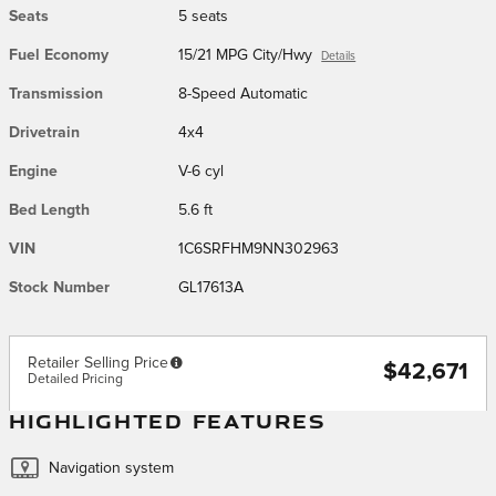
Seats
5 seats
Fuel Economy
15/21 MPG City/Hwy
Details
Transmission
8-Speed Automatic
Drivetrain
4x4
Engine
V-6 cyl
Bed Length
5.6 ft
VIN
1C6SRFHM9NN302963
Stock Number
GL17613A
Retailer Selling Price
$42,671
Detailed Pricing
HIGHLIGHTED FEATURES
Navigation system