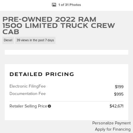
1 of 31 Photos
Pre-Owned 2022 Ram
1500 Limited Truck Crew
Cab
Diesel
39 views in the past 7 days
DETAILED PRICING
Electronic FilingFee
$199
Documentation Fee
$995
Retailer Selling Price
$42,671
Personalize Payment
Apply for Financing